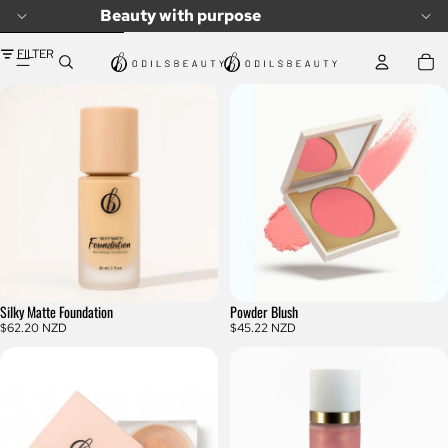
SKIP TO CONTENT
Beauty with purpose
SKIP TO RESULTS LIST
FILTER
Silky Matte Foundation
Powder Blush
$62.20 NZD
$45.22 NZD