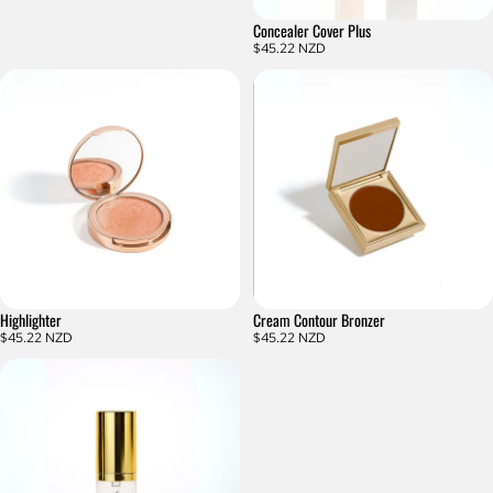
Concealer Cover Plus
$45.22 NZD
Highlighter
Cream Contour Bronzer
$45.22 NZD
$45.22 NZD