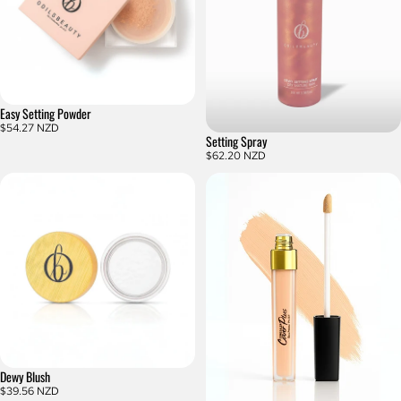
Easy Setting Powder
$54.27 NZD
Setting Spray
$62.20 NZD
Dewy Blush
$39.56 NZD