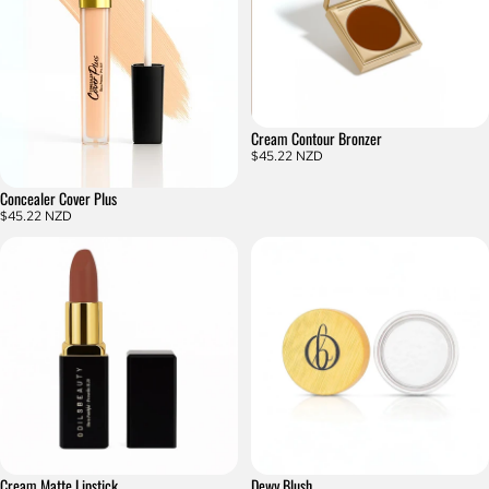
Cream Contour Bronzer
$45.22 NZD
Concealer Cover Plus
$45.22 NZD
Cream Matte Lipstick
Dewy Blush