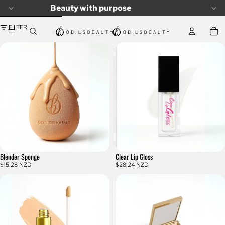
SKIP TO CONTENT
Beauty with purpose
SKIP TO RESULTS LIST
FILTER
Blender Sponge
Clear Lip Gloss
$15.28 NZD
$28.24 NZD