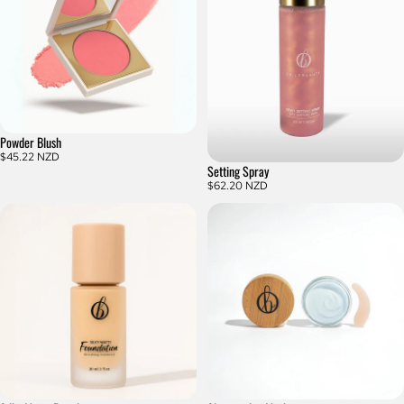
Powder Blush
$45.22 NZD
Setting Spray
$62.20 NZD