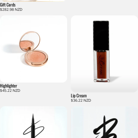
Gift Cards
$282.98 NZD
Highlighter
$45.22 NZD
Lip Cream
$36.22 NZD