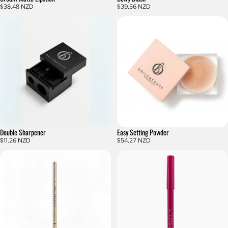
$38.48 NZD
$39.56 NZD
Double Sharpener
Easy Setting Powder
$11.26 NZD
$54.27 NZD