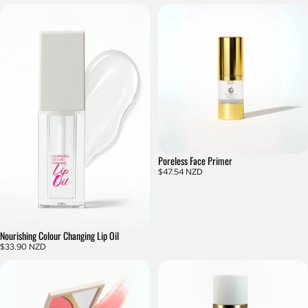
Poreless Face Primer
$47.54 NZD
Nourishing Colour Changing Lip Oil
$33.90 NZD