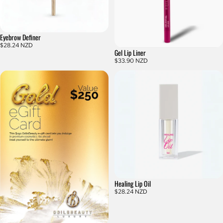
Eyebrow Definer
$28.24 NZD
Gel Lip Liner
$33.90 NZD
Healing Lip Oil
$28.24 NZD