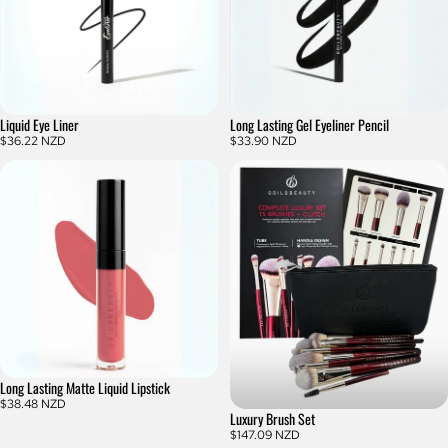
Liquid Eye Liner
Long Lasting Gel Eyeliner Pencil
$36.22 NZD
$33.90 NZD
Long Lasting Matte Liquid Lipstick
$38.48 NZD
Luxury Brush Set
$147.09 NZD